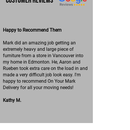
Customer Reviews
Happy to Recommend Them
Mark did an amazing job getting an
extremely heavy and large piece of
furniture from a store in Vancouver into
my home in Edmonton. He, Aaron and
Rueben took extra care on the load in and
made a very difficult job look easy. I'm
happy to recommend On Your Mark
Delivery for all your moving needs!
Kathy M.