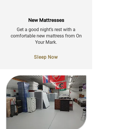
New Mattresses
Get a good night’s rest with a
comfortable new mattress from On
Your Mark.
Sleep Now