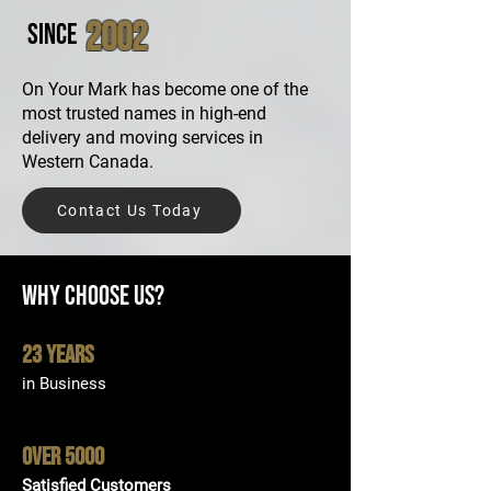
2002
Since
On Your Mark has become one of the
most trusted names in high-end
delivery and moving services in
Western Canada.​
Contact Us Today
Why Choose Us?
23 Years
in Business
Over 5000
Satisfied Customers