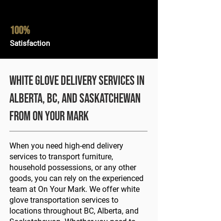
100%
Satisfaction
White Glove Delivery Services in
Alberta, BC, and Saskatchewan
from On Your Mark
When you need high-end delivery
services to transport furniture,
household possessions, or any other
goods, you can rely on the experienced
team at On Your Mark. We offer white
glove transportation services to
locations throughout BC, Alberta, and