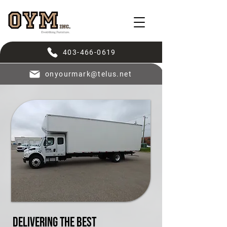
403-466-0619
onyourmark@telus.net
Delivering the Best