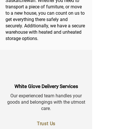
Saskatchewan. Whether you need to
transport a piece of furniture, or move
to a new house, you can count on us to
get everything there safely and
securely. Additionally, we have a secure
warehouse with heated and unheated
storage options.
White Glove Delivery Services
Our experienced team handles your
goods and belongings with the utmost
care.
Trust Us