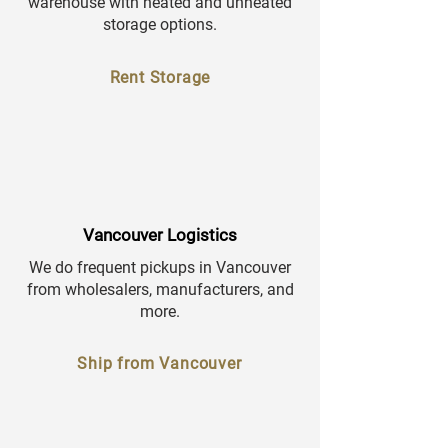
warehouse with heated and unheated
storage options.
Rent Storage
Vancouver Logistics
We do frequent pickups in Vancouver
from wholesalers, manufacturers, and
more.
Ship from Vancouver