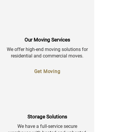
Our Moving Services
We offer high-end moving solutions for
residential and commercial moves.
Get Moving
Storage Solutions
We have a full-service secure