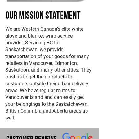
Our Mission Statement
We are Western Canada’s elite white
glove and blanket wrap service
provider. Servicing BC to
Saskatchewan, we provide
transportation of your goods for many
retailers in Vancouver, Edmonton,
Saskatoon, and many other cities. They
trust us to get their products to
customers outside their urban delivery
areas. We have regular routes to
Vancouver Island and can easily get
your belongings to the Saskatchewan,
British Columbia and Alberta areas as
well.