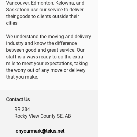
Vancouver, Edmonton, Kelowna, and
Saskatoon use our service to deliver
their goods to clients outside their
cities.
We understand the moving and delivery
industry and know the difference
between good and great service. Our
staff is always ready to go the extra
mile to meet your expectations, taking
the worry out of any move or delivery
that you make.
Contact Us
RR 284
Rocky View County SE, AB
onyourmark@telus.net