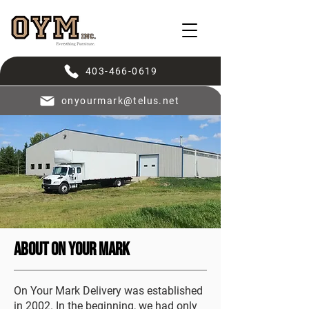
403-466-0619
onyourmark@telus.net
About On Your Mark
On Your Mark Delivery was established
in 2002. In the beginning, we had only