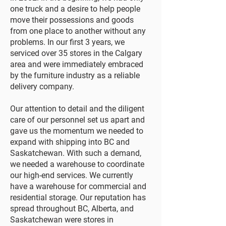
one truck and a desire to help people
move their possessions and goods
from one place to another without any
problems. In our first 3 years, we
serviced over 35 stores in the Calgary
area and were immediately embraced
by the furniture industry as a reliable
delivery company.
Our attention to detail and the diligent
care of our personnel set us apart and
gave us the momentum we needed to
expand with shipping into BC and
Saskatchewan. With such a demand,
we needed a warehouse to coordinate
our high-end services. We currently
have a warehouse for commercial and
residential storage. Our reputation has
spread throughout BC, Alberta, and
Saskatchewan were stores in